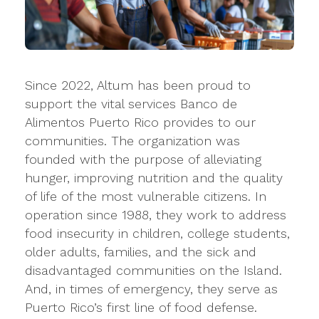
Since 2022, Altum has been proud to
support the vital services Banco de
Alimentos Puerto Rico provides to our
communities. The organization was
founded with the purpose of alleviating
hunger, improving nutrition and the quality
of life of the most vulnerable citizens. In
operation since 1988, they work to address
food insecurity in children, college students,
older adults, families, and the sick and
disadvantaged communities on the Island.
And, in times of emergency, they serve as
Puerto Rico’s first line of food defense.