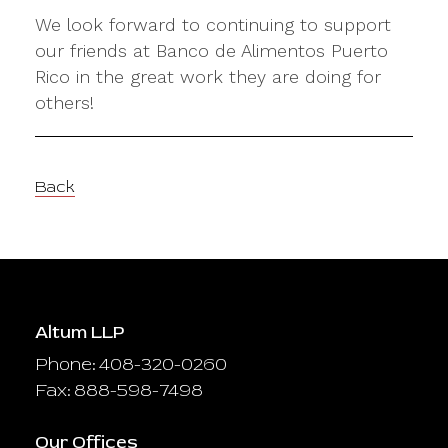
We look forward to continuing to support
our friends at Banco de Alimentos Puerto
Rico in the great work they are doing for
others!
Back
Altum LLP
Phone: 408-320-0260
Fax: 888-598-7498
Our Offices