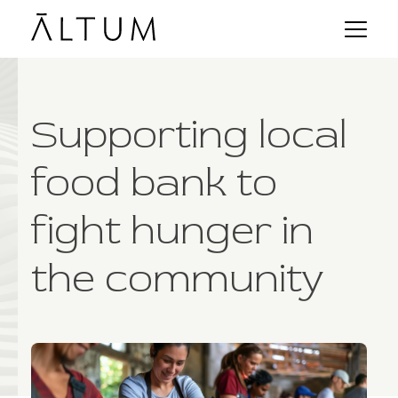
Supporting local
food bank to
fight hunger in
the community