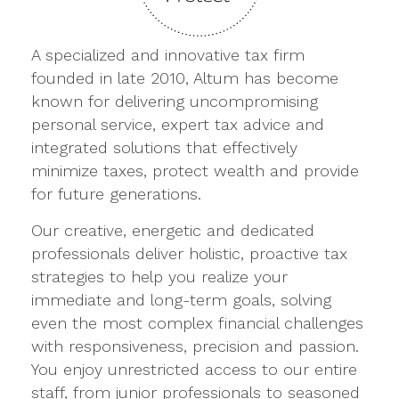
A specialized and innovative tax firm
founded in late 2010, Altum has become
known for delivering uncompromising
personal service, expert tax advice and
integrated solutions that effectively
minimize taxes, protect wealth and provide
for future generations.
Our creative, energetic and dedicated
professionals deliver holistic, proactive tax
strategies to help you realize your
immediate and long-term goals, solving
even the most complex financial challenges
with responsiveness, precision and passion.
You enjoy unrestricted access to our entire
staff, from junior professionals to seasoned